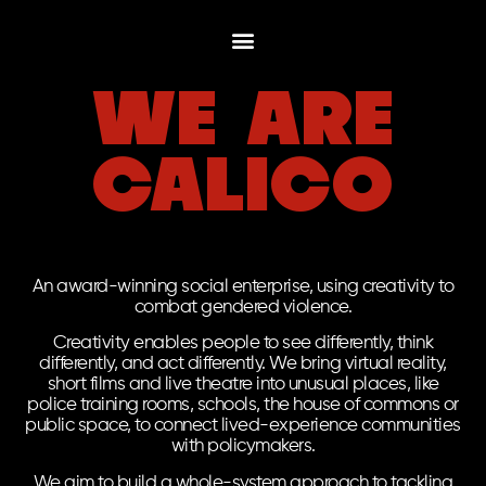
we are
calico
An award-winning social enterprise, using creativity to
combat gendered violence.
Creativity enables people to see differently, think
differently, and act differently. We bring virtual reality,
short films and live theatre into unusual places, like
police training rooms, schools, the house of commons or
public space, to connect lived-experience communities
with policymakers.
We aim to build a whole-system approach to tackling