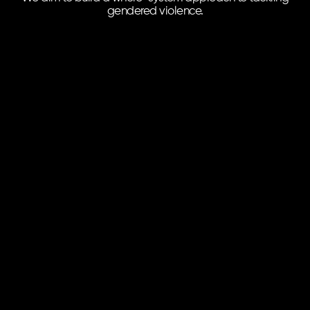
gendered violence.